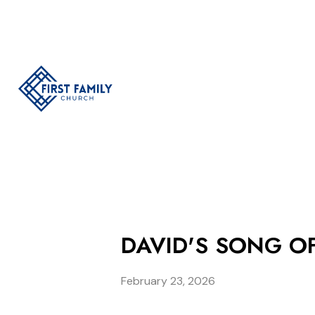
DAVID'S SONG OF
February 23, 2026