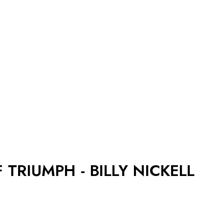
 TRIUMPH - BILLY NICKELL