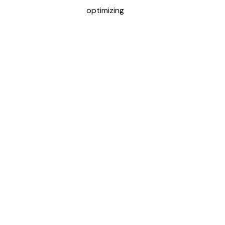
optimizing