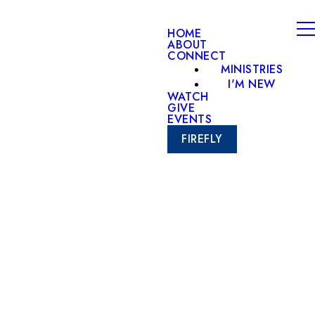
HOME
ABOUT
CONNECT
MINISTRIES
I'M NEW
WATCH
GIVE
EVENTS
FIREFLY