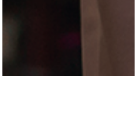
WHO WE