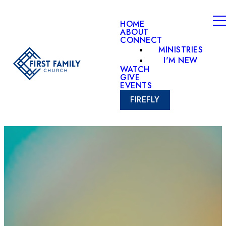
HOME
ABOUT
CONNECT
MINISTRIES
I'M NEW
WATCH
GIVE
EVENTS
FIREFLY