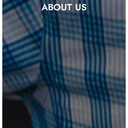
ABOUT US