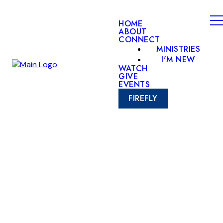
HOME
ABOUT
CONNECT
MINISTRIES
I'M NEW
WATCH
GIVE
EVENTS
FIREFLY